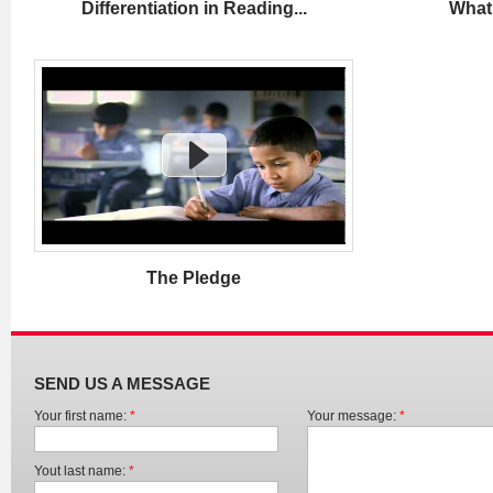
Differentiation in Reading...
What 
The Pledge
SEND US A MESSAGE
Your first name:
*
Your message:
*
Yout last name:
*