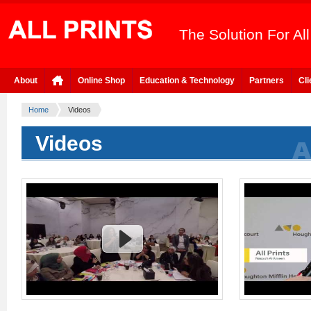
The Solution For Al
About
Online Shop
Education & Technology
Partners
Cli
Home
Videos
Videos