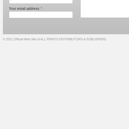
Your email address:
*
© 2011 Official Web Site of ALL PRINTS DISTRIBUTORS & PUBLISHERS