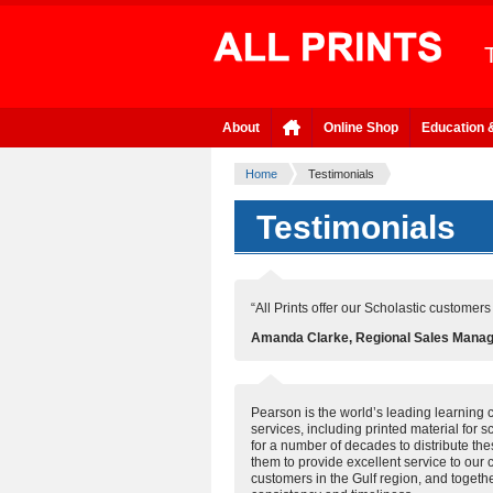
About
Online Shop
Education 
Home
Testimonials
Testimonials
“All Prints offer our Scholastic customer
Amanda Clarke, Regional Sales Manager
Pearson is the world’s leading learning 
services, including printed material for 
for a number of decades to distribute th
them to provide excellent service to our
customers in the Gulf region, and togethe