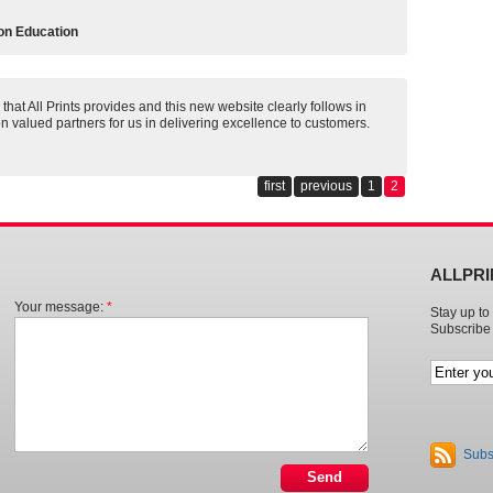
on Education
that All Prints provides and this new website clearly follows in
n valued partners for us in delivering excellence to customers.
first
previous
1
2
ALLPR
Your message:
*
Stay up to 
Subscribe 
Subs