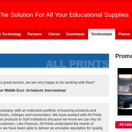
The Solution For All Your Educational Supplies
& Technology
Partners
Clients
Downloads
Testimonials
Photos
Promo
s a great service, we are very happy to be working with them"
 Middle East -Scholastic International
company, with an extensive portfolio of learning products and
schools, colleges and universities. We have worked with All Prints
ese products to Gulf institutions because we know we can rely on
 customers. Like Pearson, All Prints understand the needs of
All vid
r we have been able to deliver an enviable reputation for quality,