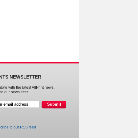
INTS NEWSLETTER
date with the latest AllPrint news.
to our newsletter.
cribe to our RSS feed