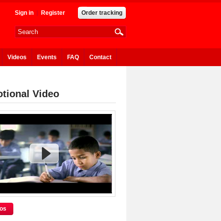
Sign in
Register
Order tracking
Videos
Events
FAQ
Contact
tional Video
eos