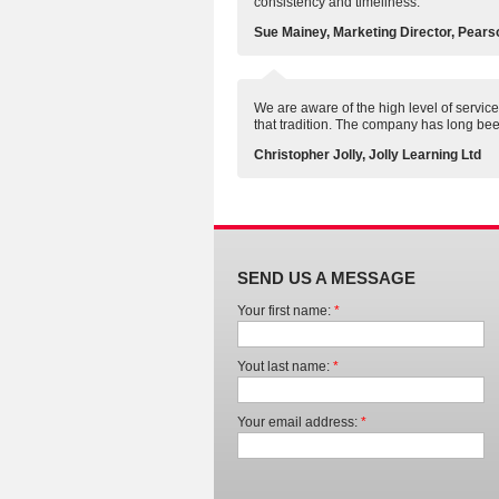
consistency and timeliness.
Sue Mainey, Marketing Director, Pears
We are aware of the high level of service 
that tradition. The company has long bee
Christopher Jolly, Jolly Learning Ltd
SEND US A MESSAGE
Your first name:
*
Yout last name:
*
Your email address:
*