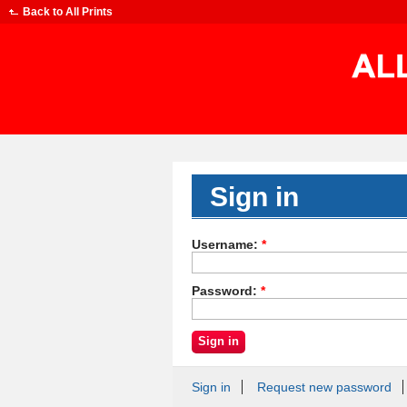
Back to
All Prints
Sign in
Username:
*
Password:
*
Sign in
Request new password