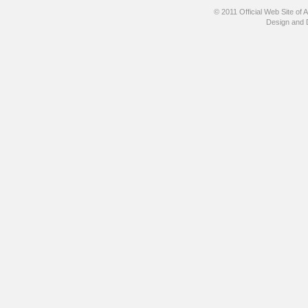
© 2011 Official Web Site
Design and