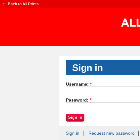
Back to
All Prints
Sign in
Username:
*
Password:
*
Sign in
Request new password