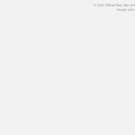
© 2011 Official Web Site
Design and