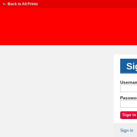
Back to
All Prints
Si
Userna
Passwo
Sign in