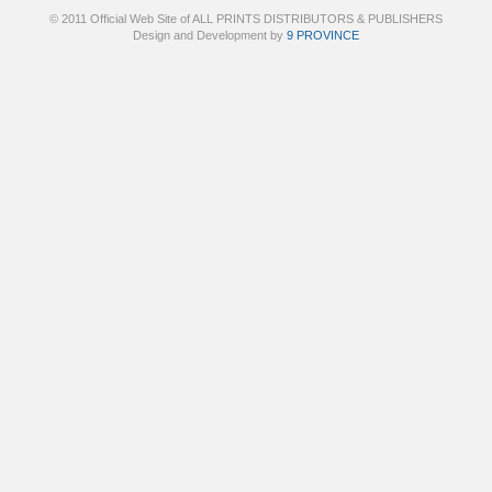
© 2011 Official Web Site of ALL PRINTS DISTRIBUTORS & PUBLISHERS
Design and Development by
9 PROVINCE