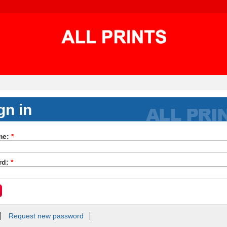
gn in
me:
*
rd:
*
Request new password